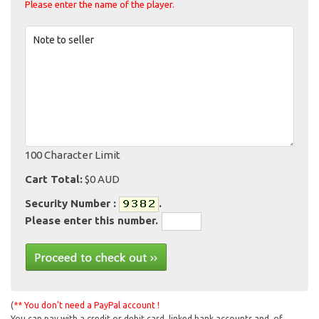
Please enter the name of the player.
Note to seller
100 Character Limit
Cart Total:
$0 AUD
Security Number :
.
Please enter this number.
(
** You don't need a PayPal account !
You can pay with a credit or debit card, linked bank accounts and, of