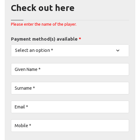
Check out here
Please enter the name of the player.
Payment method(s) available
*
Select an option *
Given Name *
Surname *
Email *
Mobile *