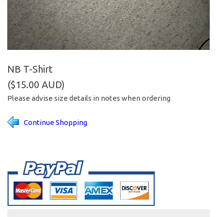
NB T-Shirt
($15.00 AUD)
Please advise size details in notes when ordering
Continue Shopping