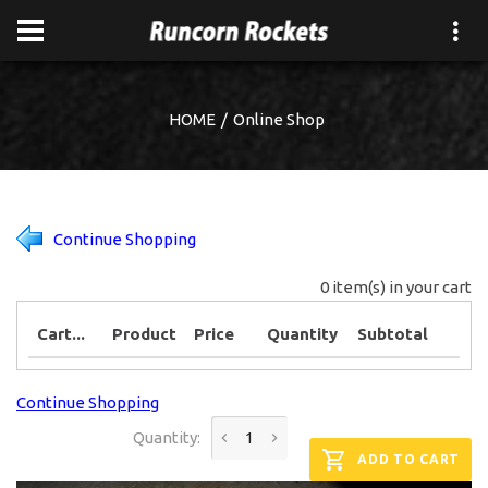
HOME
Online Shop
Continue Shopping
0 item(s) in your cart
Cart...
Product
Price
Quantity
Subtotal
Continue Shopping
Quantity:
ADD TO CART