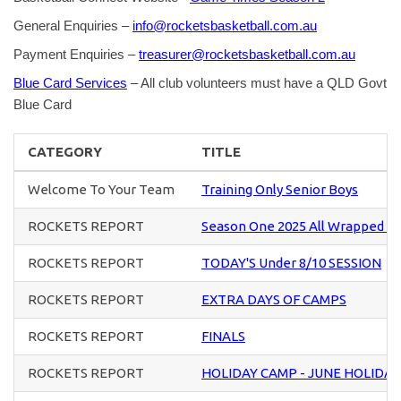
General Enquiries –
info@rocketsbasketball.com.au
Payment Enquiries –
treasurer@rocketsbasketball.com.au
Blue Card Services
– All club volunteers must have a QLD Govt
Blue Card
CATEGORY
TITLE
Welcome To Your Team
Training Only Senior Boys
ROCKETS REPORT
Season One 2025 All Wrapped U
ROCKETS REPORT
TODAY'S Under 8/10 SESSION
ROCKETS REPORT
EXTRA DAYS OF CAMPS
ROCKETS REPORT
FINALS
ROCKETS REPORT
HOLIDAY CAMP - JUNE HOLIDAY