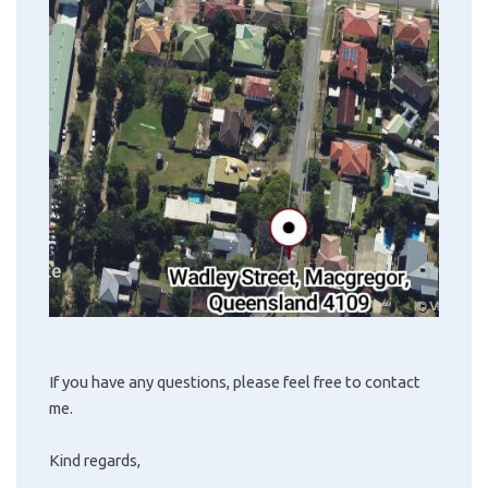
If you have any questions, please feel free to contact
me.
Kind regards,