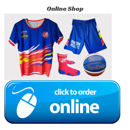
Online Shop