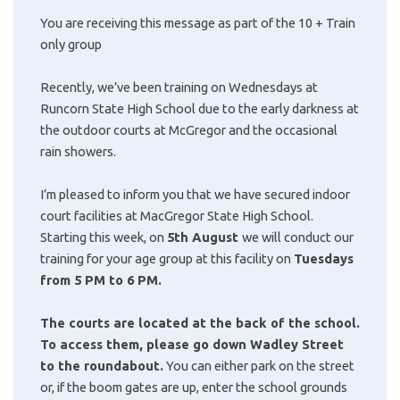
You are receiving this message as part of the 10 + Train
only group
Recently, we’ve been training on Wednesdays at
Runcorn State High School due to the early darkness at
the outdoor courts at McGregor and the occasional
rain showers.
I’m pleased to inform you that we have secured indoor
court facilities at MacGregor State High School.
Starting this week, on
5th August
we will conduct our
training for your age group at this facility on
Tuesdays
from 5 PM to 6 PM.
The courts are located at the back of the school.
To access them, please go down Wadley Street
to the roundabout.
You can either park on the street
or, if the boom gates are up, enter the school grounds