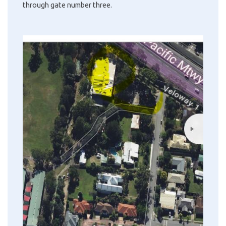
through gate number three.