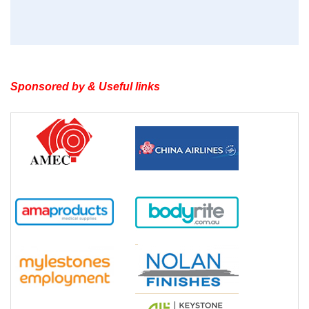
Sponsored by & Useful links