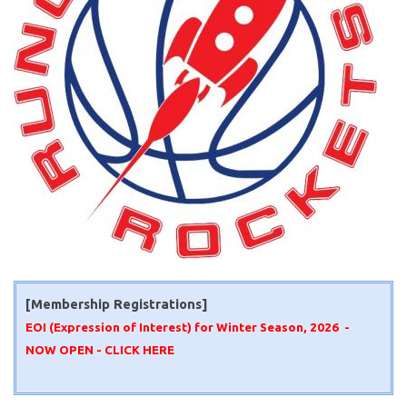
[Membership Registrations]
EOI (Expression of Interest) for Winter Season, 2026 -
NOW OPEN -
CLICK HERE