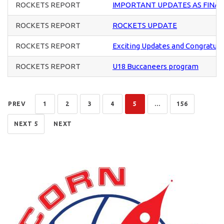
ROCKETS REPORT
IMPORTANT UPDATES AS FINA
ROCKETS REPORT
ROCKETS UPDATE
ROCKETS REPORT
Exciting Updates and Congratula
ROCKETS REPORT
U18 Buccaneers program
PREV
1
2
3
4
5
...
156
NEXT 5
NEXT