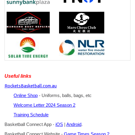
Useful links
RocketsBasketball.com.au
Online Shop
- Uniforms, balls, bags, etc
Welcome Letter 2024 Season 2
Training Schedule
Basketball Connect App -
iOS
|
Android
.
Basketball Connect Website -
Game Times Season 2