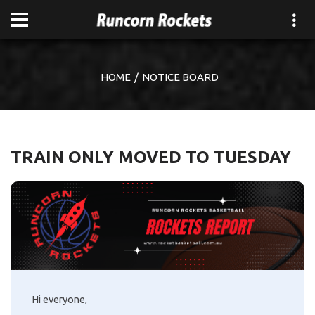
HOME
NOTICE BOARD
TRAIN ONLY MOVED TO TUESDAY
Hi everyone,