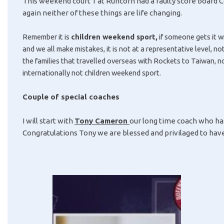
This weekend court 1 at Runcorn had a faulty score board 
again neither of these things are life changing.
Remember it is
children weekend sport,
if someone gets it w
and we all make mistakes, it is
not at a representative level, no
the families that travelled overseas with Rockets to Taiwan, no
internationally not children weekend sport.
Couple of special coaches
I will start with
Tony Cameron
our long time coach who ha
Congratulations Tony we are blessed and privilaged to have