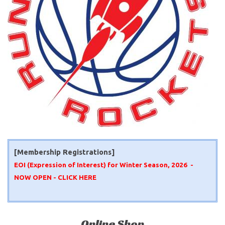
[Membership Registrations]
EOI (Expression of Interest) for Winter Season, 2026 -
NOW OPEN -
CLICK HERE
Online Shop