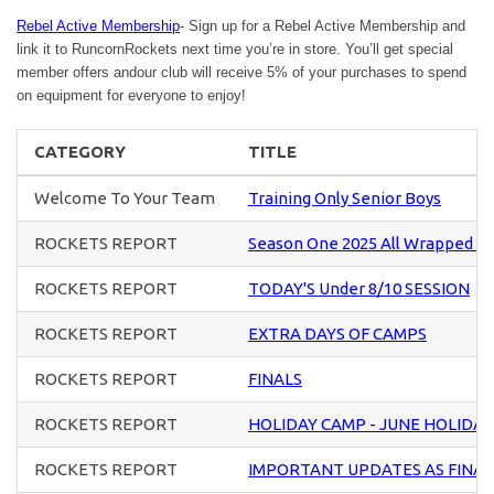
Rebel Active Membership
- Sign up for a Rebel Active Membership and
link it to RuncornRockets next time you’re in store. You’ll get special
member offers andour club will receive 5% of your purchases to spend
on equipment for everyone to enjoy!
CATEGORY
TITLE
Welcome To Your Team
Training Only Senior Boys
ROCKETS REPORT
Season One 2025 All Wrapped U
ROCKETS REPORT
TODAY'S Under 8/10 SESSION
ROCKETS REPORT
EXTRA DAYS OF CAMPS
ROCKETS REPORT
FINALS
ROCKETS REPORT
HOLIDAY CAMP - JUNE HOLIDAY
ROCKETS REPORT
IMPORTANT UPDATES AS FINA