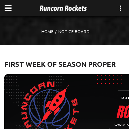
HOME
NOTICE BOARD
FIRST WEEK OF SEASON PROPER