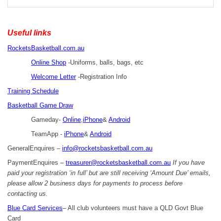
Useful links
RocketsBasketball.com.au
Online Shop
-Uniforms, balls, bags, etc
Welcome Letter
-Registration Info
Training Schedule
Basketball Game Draw
Gameday-
Online
,
iPhone
&
Android
TeamApp -
iPhone
&
Android
GeneralEnquires –
info@rocketsbasketball.com.au
PaymentEnquires –
treasurer@rocketsbasketball.com.au
If you have
paid your registration ‘in full’ but are still receiving ‘Amount Due’ emails,
please allow 2 business days for payments to process before
contacting us.
Blue Card Services
– All club volunteers must have a QLD Govt Blue
Card