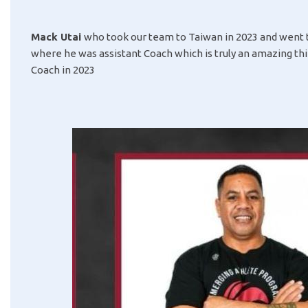
Mack Utai
who took our team to Taiwan in 2023 and went t
where he was assistant Coach which is truly an amazing th
Coach in 2023