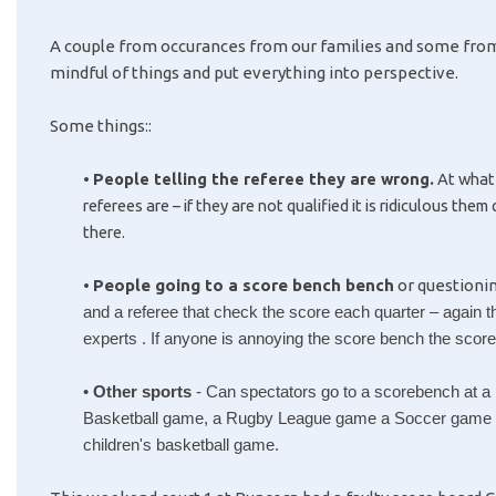
A couple from occurances from our families and some from
mindful of things and put everything into perspective.
Some things::
•
People telling the referee they are wrong.
At what 
referees are – if they are not qualified it is ridiculous the
there.
•
People going to a score bench bench
or questionin
and a referee that check the score each quarter – again 
experts . If anyone is annoying the score bench the scor
•
Other sports
 - 
Can spectators go to a scorebench at a 
Basketball game, a Rugby League game a Soccer game and 
children's basketball game.