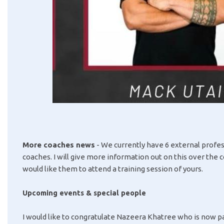
More coaches news
- We currently have 6 external profes
coaches. I will give more information out on this over the 
would like them to attend a training session of yours.
Upcoming events & special people
I would like to congratulate Nazeera Khatree who is now p