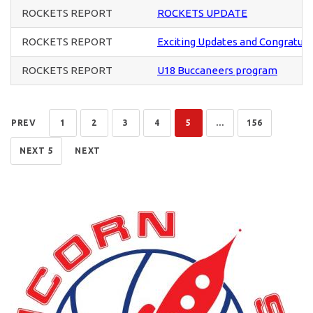
ROCKETS REPORT
ROCKETS UPDATE
ROCKETS REPORT
Exciting Updates and Congratula
ROCKETS REPORT
U18 Buccaneers program
PREV
1
2
3
4
5
...
156
NEXT 5
NEXT