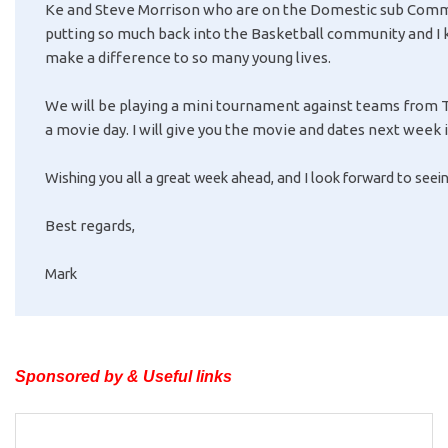
Ke and Steve Morrison who are on the Domestic sub Commit
putting so much back into the Basketball community and I 
make a difference to so many young lives.
We will be playing a mini tournament against teams from T
a movie day. I will give you the movie and dates next week 
Wishing you all a great week ahead, and I look forward to seein
Best regards,
Mark
Sponsored by & Useful links