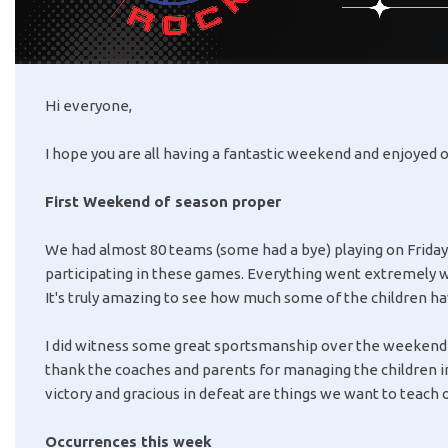
Hi everyone,
I hope you are all having a fantastic weekend and enjoyed o
First Weekend of season proper
We had almost 80 teams (some had a bye) playing on Friday 
participating in these games. Everything went extremely wel
It's truly amazing to see how much some of the children h
I did witness some great sportsmanship over the weekend w
thank the coaches and parents for managing the children i
victory and gracious in defeat are things we want to teach o
Occurrences this week