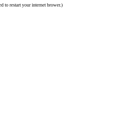
d to restart your internet brower.)