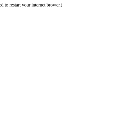
d to restart your internet brower.)