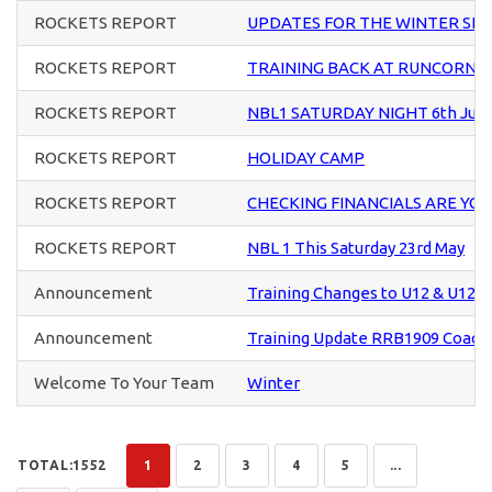
ROCKETS REPORT
UPDATES FOR THE WINTER SE
ROCKETS REPORT
TRAINING BACK AT RUNCORN S
ROCKETS REPORT
NBL1 SATURDAY NIGHT 6th Jun
ROCKETS REPORT
HOLIDAY CAMP
ROCKETS REPORT
CHECKING FINANCIALS ARE YO
ROCKETS REPORT
NBL 1 This Saturday 23rd May
Announcement
Training Changes to U12 & U12+ 
Announcement
Training Update RRB1909 Coach
Welcome To Your Team
Winter
TOTAL:1552
1
2
3
4
5
...