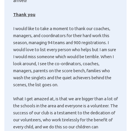
arrived!
Thank you
I would like to take a moment to thank our coaches,
managers, and coordinators for their hard work this
season, managing 94 teams and 900 registrations. I
would love to list every person who helps but I am sure
I would miss someone which would be terrible. When I
look around, I see the co-ordinators, coaches,
managers, parents on the score bench, families who
wash the singlets and the quiet achievers behind the
scenes, the list goes on.
What I get amazed at, is that we are bigger than a lot of
the schools in the area and everyone is a volunteer. The
success of our club is a testament to the dedication of
our volunteers, who work tirelessly for the benefit of
every child, and we do this so our children can