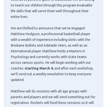
to teach our children through this program invaluable
life skills that will serve them well throughout their
entire lives.
We are thrilled to announce that we've engaged
Matthew Hodgson, a professional basketball player
with a wealth of experience including stints with the
Brisbane Bullets and Adelaide 36ers, as well as an
international player. Matthew holds a Masters in
Psychology and currently works with state teams
across various sports. He will begin working with our
coaches
starting March 8
, and after each workshop,
we’ll send out a weekly newsletter to keep everyone
updated.
Matthew will do sessions with all age groups with
parents and players and we will send something out for
registration. Rockets will fund these sessions so it will