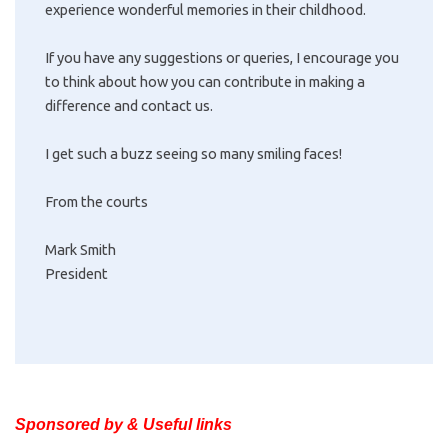
experience wonderful memories in their childhood.
If you have any suggestions or queries, I encourage you
to think about how you can contribute in making a
difference and contact us.
I get such a buzz seeing so many smiling faces!
From the courts
Mark Smith
President
Sponsored by & Useful links