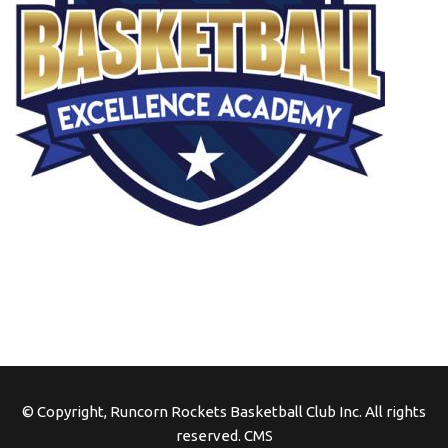
© Copyright, Runcorn Rockets Basketball Club Inc. All rights
reserved.
CMS