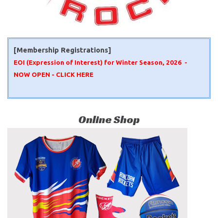
[Membership Registrations]
EOI (Expression of Interest) for Winter Season, 2026 -
NOW OPEN -
CLICK HERE
Online Shop