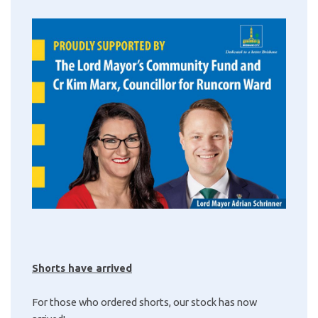
Shorts have arrived
For those who ordered shorts, our stock has now