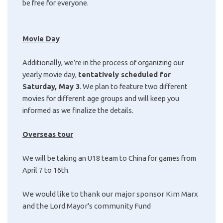
be free for everyone.
Movie Day
Additionally, we’re in the process of organizing our
yearly movie day,
tentatively scheduled for
Saturday, May 3
. We plan to feature two different
movies for different age groups and will keep you
informed as we finalize the details.
Overseas tour
We will be taking an U18 team to China for games from
April 7 to 16th.
We would like to thank our major sponsor Kim Marx
and the Lord Mayor's community Fund