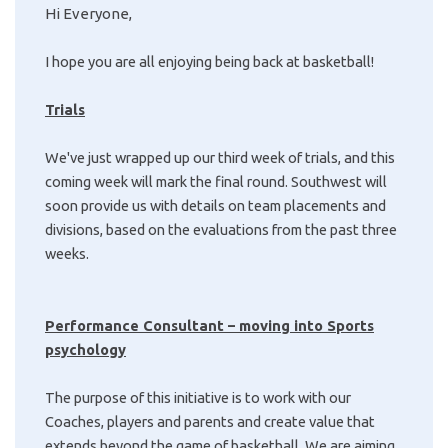
Hi Everyone,
I hope you are all enjoying being back at basketball!
Trials
We've just wrapped up our third week of trials, and this
coming week will mark the final round. Southwest will
soon provide us with details on team placements and
divisions, based on the evaluations from the past three
weeks.
Performance Consultant – moving into Sports
psychology
The purpose of this initiative is to work with our
Coaches, players and parents and create value that
extends beyond the game of basketball. We are aiming