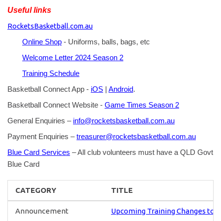
Useful links
RocketsBasketball.com.au
Online Shop
- Uniforms, balls, bags, etc
Welcome Letter 2024 Season 2
Training Schedule
Basketball Connect App -
iOS
|
Android
.
Basketball Connect Website -
Game Times Season 2
General Enquiries –
info@rocketsbasketball.com.au
Payment Enquiries –
treasurer@rocketsbasketball.com.au
Blue Card Services
– All club volunteers must have a QLD Govt
Blue Card
CATEGORY
TITLE
Announcement
Upcoming Training Changes to U