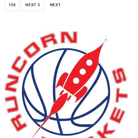
156
NEXT 5
NEXT