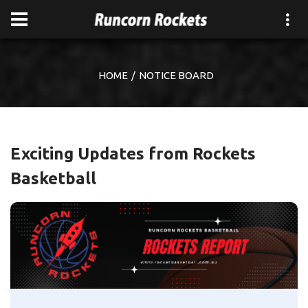
HOME
NOTICE BOARD
Exciting Updates from Rockets
Basketball