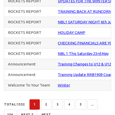
ROCKETS REPORT
UPDATES FOR THE WINTER SE
ROCKETS REPORT
TRAINING BACK AT RUNCORN S
ROCKETS REPORT
NBL1 SATURDAY NIGHT 6th Jun
ROCKETS REPORT
HOLIDAY CAMP
ROCKETS REPORT
CHECKING FINANCIALS ARE YO
ROCKETS REPORT
NBL 1 This Saturday 23rd May
Announcement
Training Changes to U12 & U12+ 
Announcement
Training Update RRB1909 Coach
Welcome To Your Team
Winter
TOTAL:1552
1
2
3
4
5
...
156
NEXT 5
NEXT