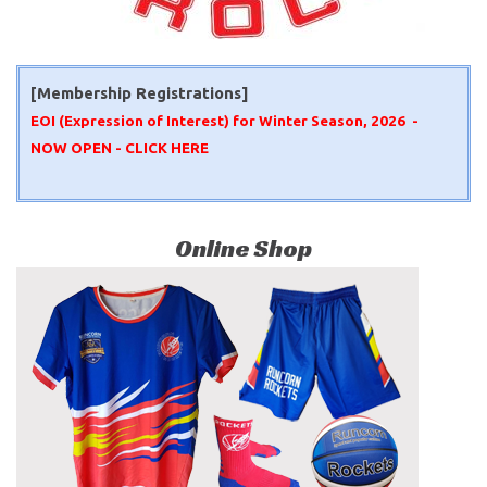
[Membership Registrations]
EOI (Expression of Interest) for Winter Season, 2026 -
NOW OPEN -
CLICK HERE
Online Shop