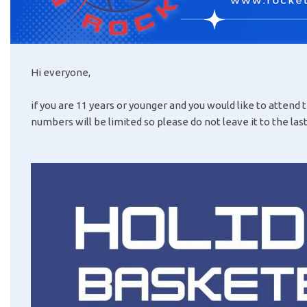
Hi everyone,
if you are 11 years or younger and you would like to attend
numbers will be limited so please do not leave it to the la