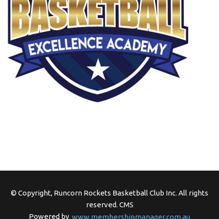
© Copyright, Runcorn Rockets Basketball Club Inc. All rights
reserved.
CMS
Powered by
www.membershipmanager.com.au