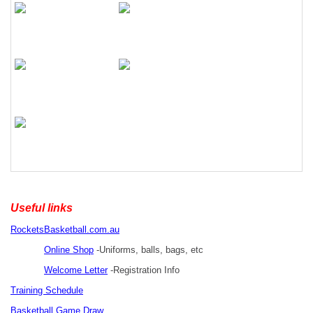
Useful links
RocketsBasketball.com.au
Online Shop
-Uniforms, balls, bags, etc
Welcome Letter
-Registration Info
Training Schedule
Basketball Game Draw