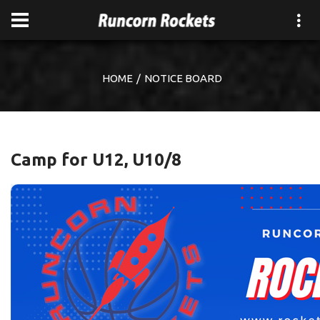
HOME
NOTICE BOARD
Camp for U12, U10/8