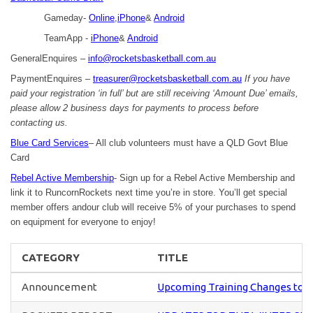
Gameday-
Online
,
iPhone
&
Android
TeamApp -
iPhone
&
Android
GeneralEnquires –
info@rocketsbasketball.com.au
PaymentEnquires –
treasurer@rocketsbasketball.com.au
If you have
paid your registration ‘in full’ but are still receiving ‘Amount Due’ emails,
please allow 2 business days for payments to process before
contacting us.
Blue Card Services
– All club volunteers must have a QLD Govt Blue
Card
Rebel Active Membership
- Sign up for a Rebel Active Membership and
link it to RuncornRockets next time you’re in store. You’ll get special
member offers andour club will receive 5% of your purchases to spend
on equipment for everyone to enjoy!
CATEGORY
TITLE
Announcement
Upcoming Training Changes to U