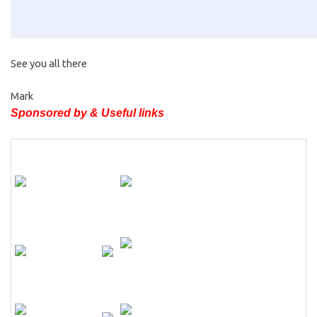
See you all there
Mark
Sponsored by & Useful links