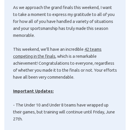
As we approach the grand finals this weekend, I want
to take a moment to express my gratitude to all of you
for how all of you have handled a variety of situations
and your sportsmanship has truly made this season
memorable.
This weekend, we’ll have an incredible
42 teams
competing in the finals
, which is a remarkable
achievement! Congratulations to everyone, regardless
of whether you made it to the finals or not. Your efforts
have all been very commendable.
Important Updates:
- The Under 10 and Under 8 teams have wrapped up
their games, but training will continue until Friday, June
27th.