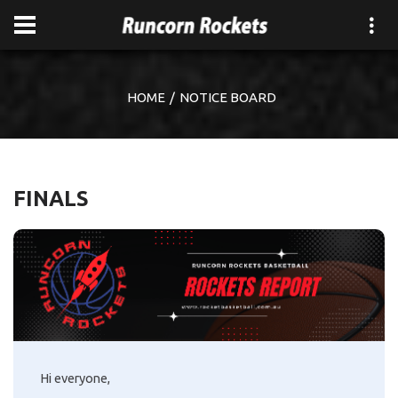
HOME
NOTICE BOARD
FINALS
Hi everyone,