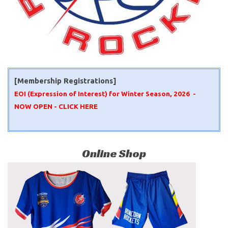
[Membership Registrations]
EOI (Expression of Interest) for Winter Season, 2026 -
NOW OPEN -
CLICK HERE
Online Shop