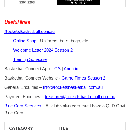
Useful links
RocketsBasketball.com.au
Online Shop
- Uniforms, balls, bags, etc
Welcome Letter 2024 Season 2
Training Schedule
Basketball Connect App -
iOS
|
Android
.
Basketball Connect Website -
Game Times Season 2
General Enquiries –
info@rocketsbasketball.com.au
Payment Enquiries –
treasurer@rocketsbasketball.com.au
Blue Card Services
– All club volunteers must have a QLD Govt
Blue Card
CATEGORY
TITLE