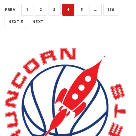
PREV
1
2
3
4
5
...
156
NEXT 5
NEXT