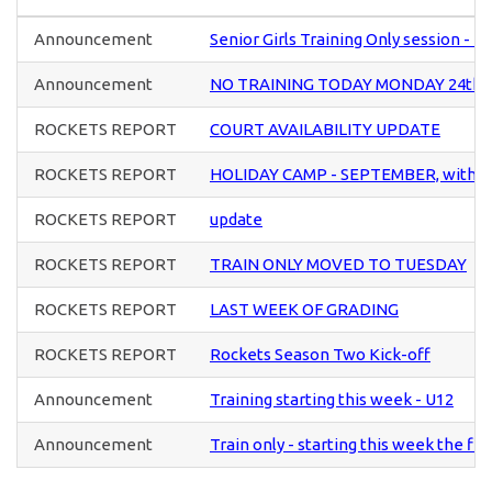
Announcement
Senior Girls Training Only session -
Announcement
NO TRAINING TODAY MONDAY 24th
ROCKETS REPORT
COURT AVAILABILITY UPDATE
ROCKETS REPORT
HOLIDAY CAMP - SEPTEMBER, with di
ROCKETS REPORT
update
ROCKETS REPORT
TRAIN ONLY MOVED TO TUESDAY
ROCKETS REPORT
LAST WEEK OF GRADING
ROCKETS REPORT
Rockets Season Two Kick-off
Announcement
Training starting this week - U12
Announcement
Train only - starting this week the fi