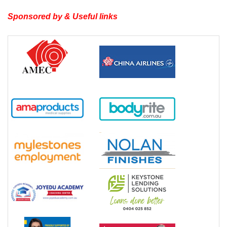
Sponsored by & Useful links