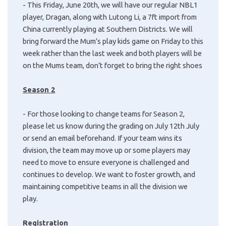
- This Friday, June 20th, we will have our regular NBL1
player, Dragan, along with Lutong Li, a 7ft import from
China currently playing at Southern Districts. We will
bring forward the Mum’s play kids game on Friday to this
week rather than the last week and both players will be
on the Mums team, don’t forget to bring the right shoes
Season 2
- For those looking to change teams for Season 2,
please let us know during the grading on July 12th July
or send an email beforehand. If your team wins its
division, the team may move up or some players may
need to move to ensure everyone is challenged and
continues to develop. We want to foster growth, and
maintaining competitive teams in all the division we
play.
Registration