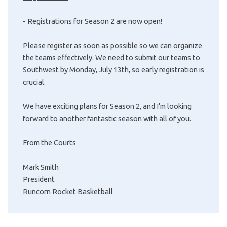
- Registrations for Season 2 are now open!
Please register as soon as possible so we can organize
the teams effectively. We need to submit our teams to
Southwest by Monday, July 13th, so early registration is
crucial.
We have exciting plans for Season 2, and I’m looking
forward to another fantastic season with all of you.
From the Courts
Mark Smith
President
Runcorn Rocket Basketball