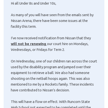
Hi all Under 8s and Under 10s,
As many of you will have seen from the emails sent by
Nissan Arena, there have been some issues at the
facility this term.
I’ve now received notification from Nissan that they
will not be renewing
our court hire on Mondays,
Wednesdays, or Fridays for Term 2.
On Wednesday, one of our children ran across the court
used by the disability program and jumped over their
equipment to retrieve a ball. We also had someone
shooting on the netball hoops again. This was also
mentioned to me by a Rockets family. These incidents
have contributed to Nissan’s decision.
This will have a flow on effect. With Runcorn State
High School not expected to be completed until the