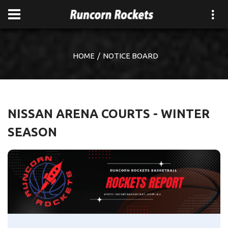
HOME
NOTICE BOARD
NISSAN ARENA COURTS - WINTER
SEASON