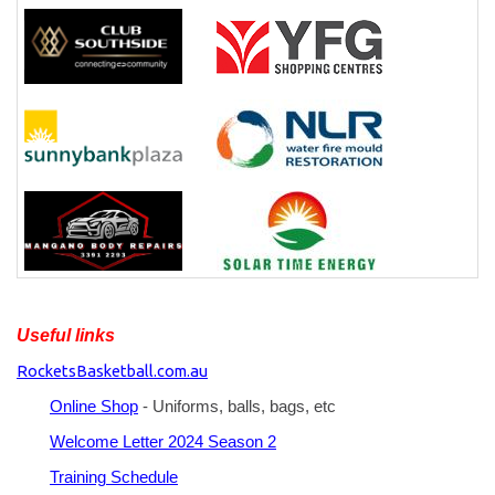
Useful links
RocketsBasketball.com.au
Online Shop
- Uniforms, balls, bags, etc
Welcome Letter 2024 Season 2
Training Schedule