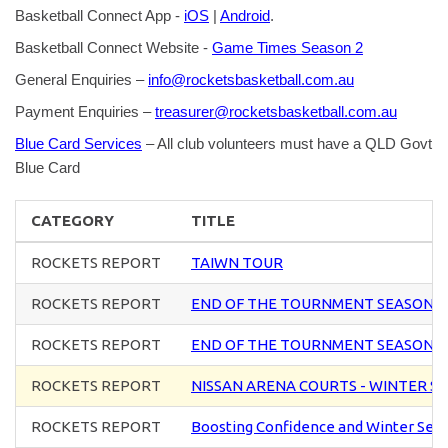
Basketball Connect App -
iOS
|
Android
.
Basketball Connect Website -
Game Times Season 2
General Enquiries –
info@rocketsbasketball.com.au
Payment Enquiries –
treasurer@rocketsbasketball.com.au
Blue Card Services
– All club volunteers must have a QLD Govt
Blue Card
CATEGORY
TITLE
ROCKETS REPORT
TAIWN TOUR
ROCKETS REPORT
END OF THE TOURNMENT SEASON 
ROCKETS REPORT
END OF THE TOURNMENT SEASON 
ROCKETS REPORT
NISSAN ARENA COURTS - WINTER S
ROCKETS REPORT
Boosting Confidence and Winter Sea