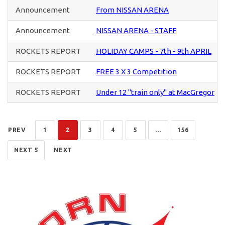
Announcement
From NISSAN ARENA
Announcement
NISSAN ARENA - STAFF
ROCKETS REPORT
HOLIDAY CAMPS - 7th - 9th APRIL
ROCKETS REPORT
FREE 3 X 3 Competition
ROCKETS REPORT
Under 12 "train only" at MacGregor
PREV
1
2
3
4
5
...
156
NEXT 5
NEXT