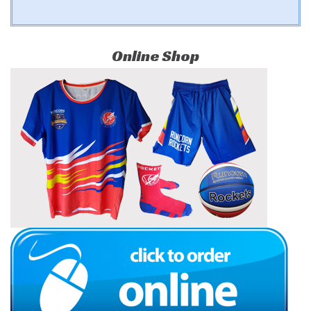
Online Shop