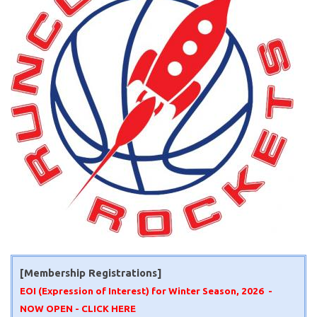
[Membership Registrations]
EOI (Expression of Interest) for Winter Season, 2026 -
NOW OPEN -
CLICK HERE