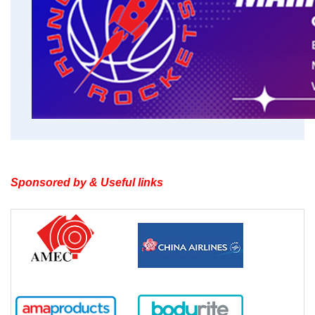
Sponsored by & Useful links