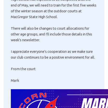
end of May, we will need to train for the first five weeks
of the winter season at the outdoor courts at
MacGregor State High School.
There will also be changes to court allocations for
other age groups, and I’ll include those details in this
week’s newsletter.
I appreciate everyone’s cooperation as we make sure
our club continues to be a positive environment for all.
From the court
Mark