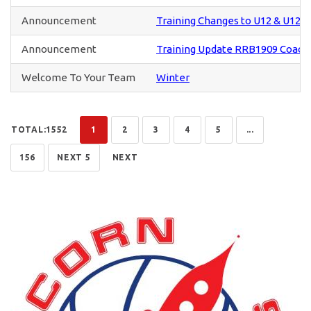
Announcement
Training Changes to U12 & U12+ 
Announcement
Training Update RRB1909 Coach
Welcome To Your Team
Winter
TOTAL:1552
1
2
3
4
5
...
156
NEXT 5
NEXT