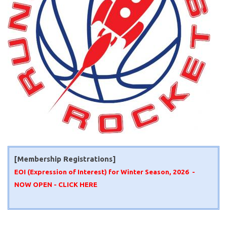
[Membership Registrations]
EOI (Expression of Interest) for Winter Season, 2026 -
NOW OPEN -
CLICK HERE