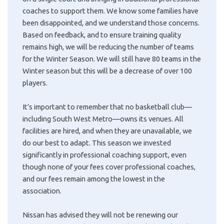
coaches to support them. We know some families have
been disappointed, and we understand those concerns.
Based on feedback, and to ensure training quality
remains high, we will be reducing the number of teams
for the Winter Season. We will still have 80 teams in the
Winter season but this will be a decrease of over 100
players.
It’s important to remember that no basketball club—
including South West Metro—owns its venues. All
facilities are hired, and when they are unavailable, we
do our best to adapt. This season we invested
significantly in professional coaching support, even
though none of your fees cover professional coaches,
and our fees remain among the lowest in the
association.
Nissan has advised they will not be renewing our