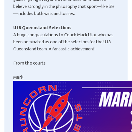
believe strongly in the philosophy that sport—like life
—includes both wins and losses.
U18 Queensland Selections
A huge congratulations to Coach Mack Utai, who has
been nominated as one of the selectors for the U18
Queensland team. A fantastic achievement!
From the courts
Mark