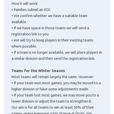
How it will work:
•
Families submit an EOI.
•
We confirm whether we have a suitable team
available.
•
If we have space in those teams we will send a
registration link to you
•
We will try to keep players in their existing teams
where possible.
•
If a team is no longer available, we will place players in
a similar division and then send the registration link.
Teams for the Winter Season
Most teams will remain largely the same. However:
•
If your team won most games, you may be moved to a
higher division or have some adjustments made.
•
If your team lost most games, we may move you to a
lower division or adjust the team to strengthen it.
Our aim is for all teams to win at least 50% of their
games, giving everyone a fair chance at finals. We