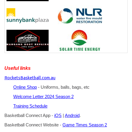
Useful links
RocketsBasketball.com.au
Online Shop
- Uniforms, balls, bags, etc
Welcome Letter 2024 Season 2
Training Schedule
Basketball Connect App -
iOS
|
Android
.
Basketball Connect Website -
Game Times Season 2