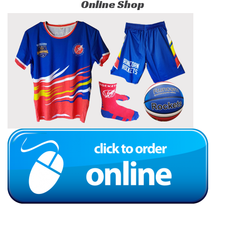
Online Shop