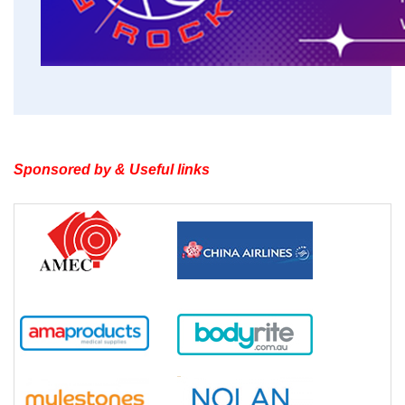
Sponsored by & Useful links