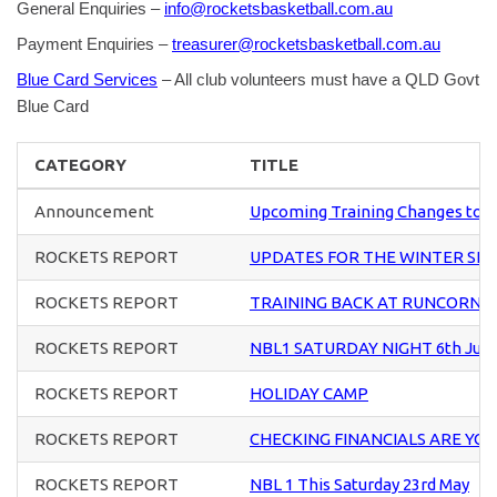
General Enquiries –
info@rocketsbasketball.com.au
Payment Enquiries –
treasurer@rocketsbasketball.com.au
Blue Card Services
– All club volunteers must have a QLD Govt
Blue Card
CATEGORY
TITLE
Announcement
Upcoming Training Changes to U
ROCKETS REPORT
UPDATES FOR THE WINTER SE
ROCKETS REPORT
TRAINING BACK AT RUNCORN S
ROCKETS REPORT
NBL1 SATURDAY NIGHT 6th Jun
ROCKETS REPORT
HOLIDAY CAMP
ROCKETS REPORT
CHECKING FINANCIALS ARE YO
ROCKETS REPORT
NBL 1 This Saturday 23rd May