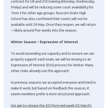
contract for U8 and U10 training (Monday, Wednesday,
Friday) and will be reducing some court availability for
Term 2 for other age groups. Runcorn State High
School has also confirmed their courts will not be
available until 29 May. Once they reopen, we will return
—likely around five weeks into the season.
Winter Season – Expression of Interest
To avoid exceeding our capacity and to ensure we can
properly support each team, we will be moving to an
Expression of Interest (EOI) process for Winter. Many
other clubs already use this approach.
In previous seasons we accepted everyone and tried to
make it work, but based on feedback this season, it
seems members prefer a more structured approach.
We aim to release the EOI form mid week (25 March).