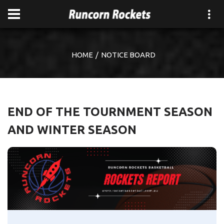
HOME
NOTICE BOARD
END OF THE TOURNMENT SEASON
AND WINTER SEASON