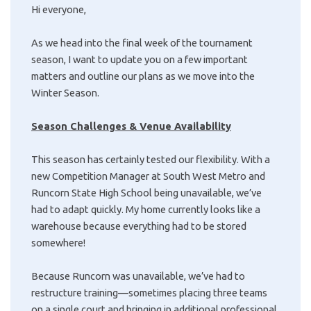
Hi everyone,
As we head into the final week of the tournament
season, I want to update you on a few important
matters and outline our plans as we move into the
Winter Season.
Season Challenges & Venue Availability
This season has certainly tested our flexibility. With a
new Competition Manager at South West Metro and
Runcorn State High School being unavailable, we’ve
had to adapt quickly. My home currently looks like a
warehouse because everything had to be stored
somewhere!
Because Runcorn was unavailable, we’ve had to
restructure training—sometimes placing three teams
on a single court and bringing in additional professional