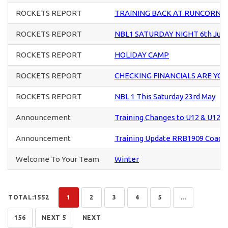
ROCKETS REPORT
TRAINING BACK AT RUNCORN S
ROCKETS REPORT
NBL1 SATURDAY NIGHT 6th Jun
ROCKETS REPORT
HOLIDAY CAMP
ROCKETS REPORT
CHECKING FINANCIALS ARE YO
ROCKETS REPORT
NBL 1 This Saturday 23rd May
Announcement
Training Changes to U12 & U12+ 
Announcement
Training Update RRB1909 Coach
Welcome To Your Team
Winter
TOTAL:1552
1
2
3
4
5
...
156
NEXT 5
NEXT