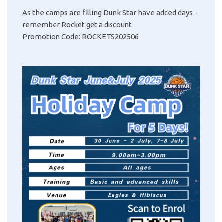
As the camps are filling Dunk Star have added days -
remember
Rocket get a discount
Promotion Code: ROCKETS202506