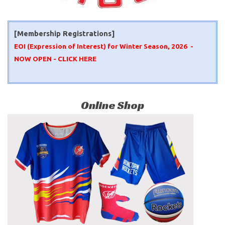
[Membership Registrations]
EOI (Expression of Interest) for Winter Season, 2026 -
NOW OPEN -
CLICK HERE
Online Shop