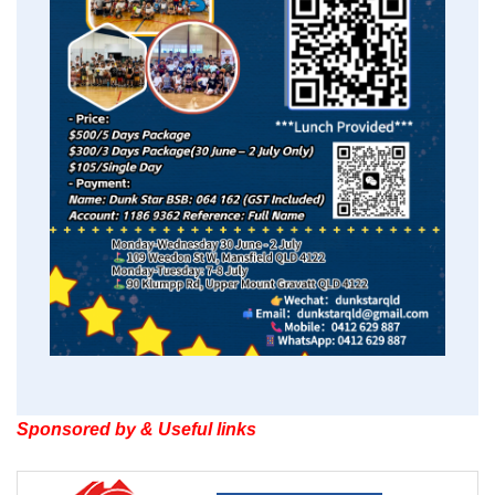
Sponsored by & Useful links