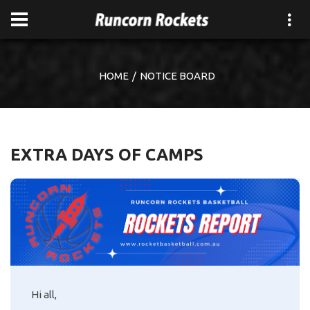
HOME
NOTICE BOARD
EXTRA DAYS OF CAMPS
Hi all,