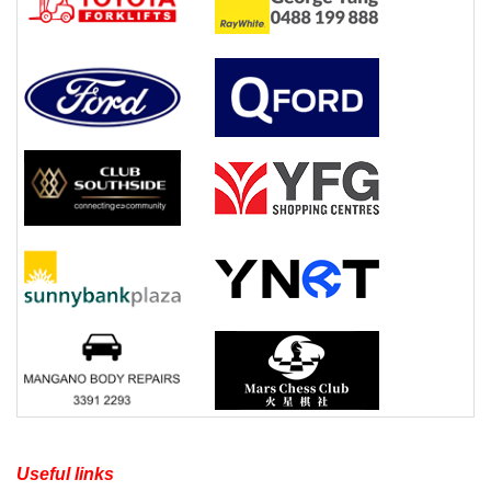
Useful links