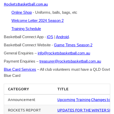
RocketsBasketball.com.au
Online Shop
- Uniforms, balls, bags, etc
Welcome Letter 2024 Season 2
Training Schedule
Basketball Connect App -
iOS
|
Android
.
Basketball Connect Website -
Game Times Season 2
General Enquiries –
info@rocketsbasketball.com.au
Payment Enquiries –
treasurer@rocketsbasketball.com.au
Blue Card Services
– All club volunteers must have a QLD Govt
Blue Card
CATEGORY
TITLE
Announcement
Upcoming Training Changes to U
ROCKETS REPORT
UPDATES FOR THE WINTER SE