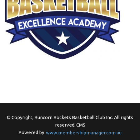
© Copyright, Runcorn Rockets Basketball Club Inc. All rights
reserved.
CMS
Powered by
www.membershipmanager.com.au